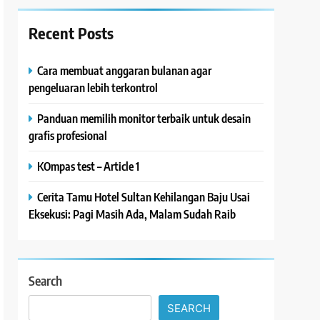
Recent Posts
Cara membuat anggaran bulanan agar
pengeluaran lebih terkontrol
Panduan memilih monitor terbaik untuk desain
grafis profesional
KOmpas test – Article 1
Cerita Tamu Hotel Sultan Kehilangan Baju Usai
Eksekusi: Pagi Masih Ada, Malam Sudah Raib
Search
SEARCH