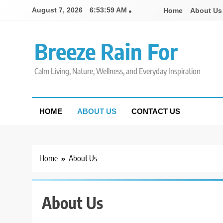
Skip
August 7, 2026
6:53:59 AM
Home
About Us
to
content
Breeze Rain For
Calm Living, Nature, Wellness, and Everyday Inspiration
HOME
ABOUT US
CONTACT US
Home
About Us
About Us