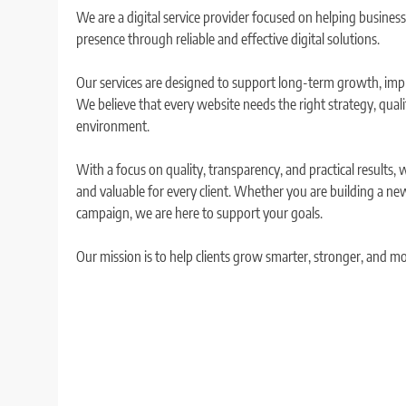
We are a digital service provider focused on helping busines
presence through reliable and effective digital solutions.
Our services are designed to support long-term growth, improv
We believe that every website needs the right strategy, qual
environment.
With a focus on quality, transparency, and practical results, 
and valuable for every client. Whether you are building a new
campaign, we are here to support your goals.
Our mission is to help clients grow smarter, stronger, and mor