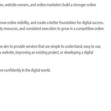
ses, website owners, and online marketers build a stronger online
e online visibility, and create a better foundation for digital success.
ity resources, and consistent execution to grow in a competitive online
we aim to provide services that are simple to understand, easy to use,
 website, improving an existing project, or developing a digital
e confidently in the digital world.