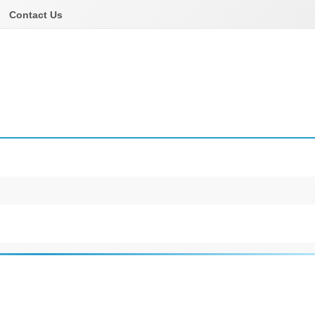
Contact Us