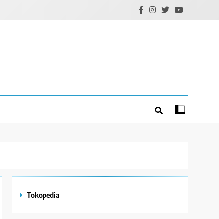
Tokopedia