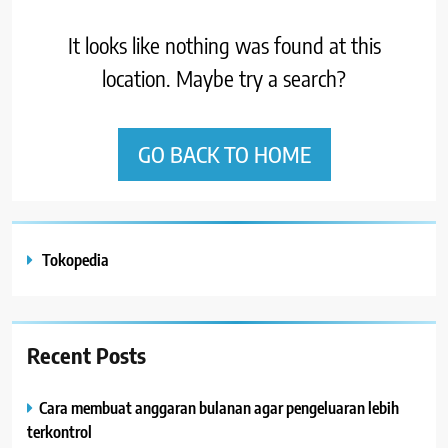
It looks like nothing was found at this
location. Maybe try a search?
GO BACK TO HOME
Tokopedia
Recent Posts
Cara membuat anggaran bulanan agar pengeluaran lebih
terkontrol